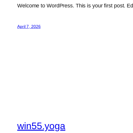
Welcome to WordPress. This is your first post. Edit 
April 7, 2026
win55.yoga