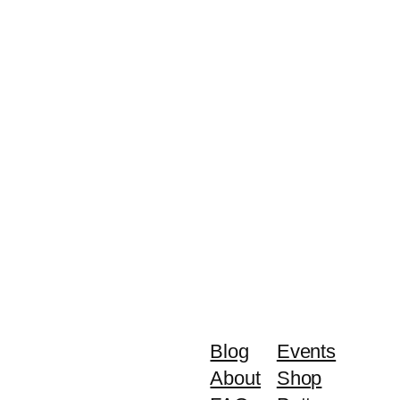
Blog
Events
About
Shop