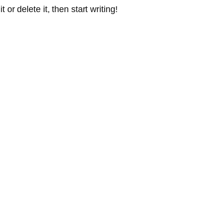
or delete it, then start writing!