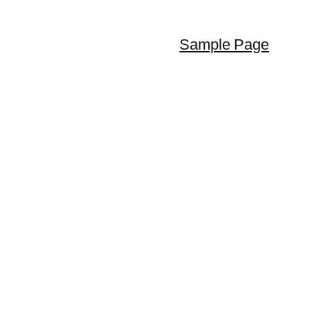
Sample Page