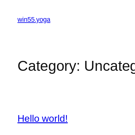
Skip
to
win55.yoga
content
Category:
Uncateg
Hello world!