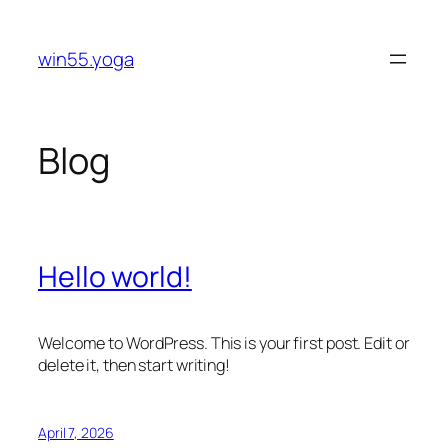
Skip
to
win55.yoga
content
Blog
Hello world!
Welcome to WordPress. This is your first post. Edit or
delete it, then start writing!
April 7, 2026