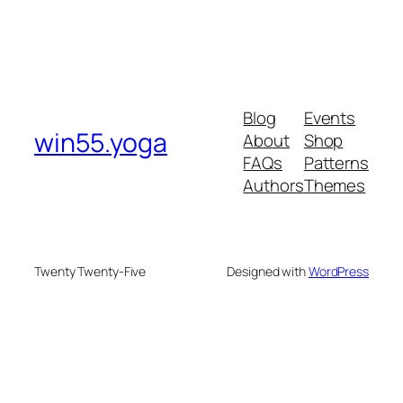
Blog
Events
win55.yoga
About
Shop
FAQs
Patterns
Authors
Themes
Twenty Twenty-Five
Designed with
WordPress