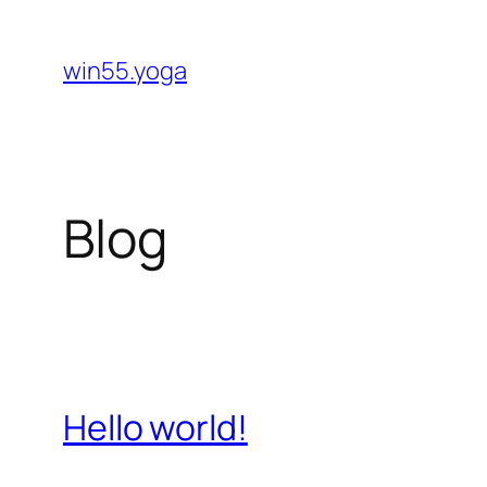
Skip
to
win55.yoga
content
Blog
Hello world!