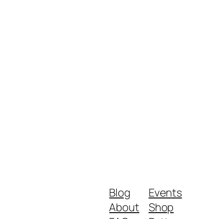
Blog
Events
About
Shop