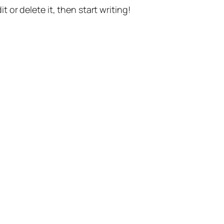
t or delete it, then start writing!