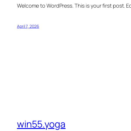
Welcome to WordPress. This is your first post. Edi
April 7, 2026
win55.yoga