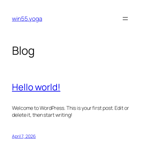
Skip
to
win55.yoga
content
Blog
Hello world!
Welcome to WordPress. This is your first post. Edit or
delete it, then start writing!
April 7, 2026