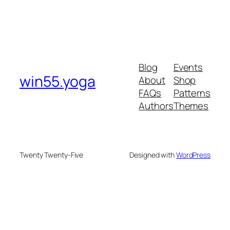
Blog
Events
win55.yoga
About
Shop
FAQs
Patterns
Authors
Themes
Twenty Twenty-Five
Designed with
WordPress