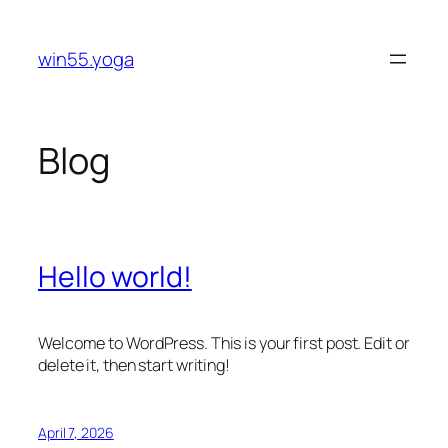
Skip
to
win55.yoga
content
Blog
Hello world!
Welcome to WordPress. This is your first post. Edit or
delete it, then start writing!
April 7, 2026