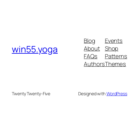
Blog
Events
win55.yoga
About
Shop
FAQs
Patterns
Authors
Themes
Twenty Twenty-Five
Designed with
WordPress