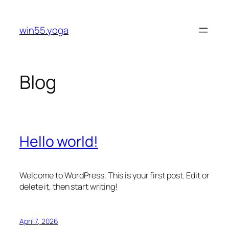
Skip
to
win55.yoga
content
Blog
Hello world!
Welcome to WordPress. This is your first post. Edit or
delete it, then start writing!
April 7, 2026