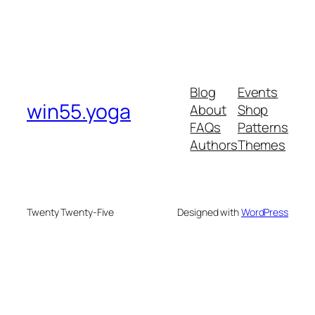
Blog
Events
win55.yoga
About
Shop
FAQs
Patterns
Authors
Themes
Twenty Twenty-Five
Designed with
WordPress