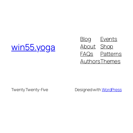
Blog
Events
win55.yoga
About
Shop
FAQs
Patterns
Authors
Themes
Twenty Twenty-Five
Designed with
WordPress