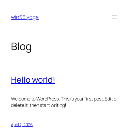
Skip
to
win55.yoga
content
Blog
Hello world!
Welcome to WordPress. This is your first post. Edit or
delete it, then start writing!
April 7, 2026