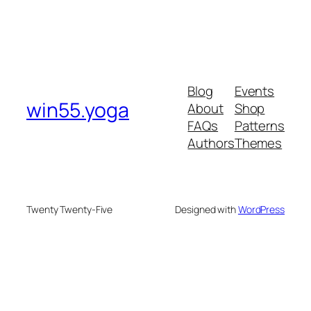
Blog
Events
win55.yoga
About
Shop
FAQs
Patterns
Authors
Themes
Twenty Twenty-Five
Designed with
WordPress