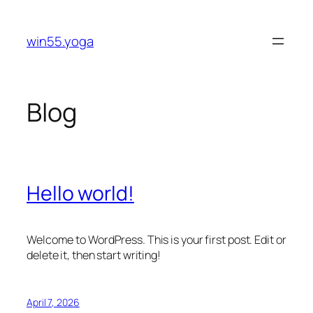
Skip
to
win55.yoga
content
Blog
Hello world!
Welcome to WordPress. This is your first post. Edit or
delete it, then start writing!
April 7, 2026