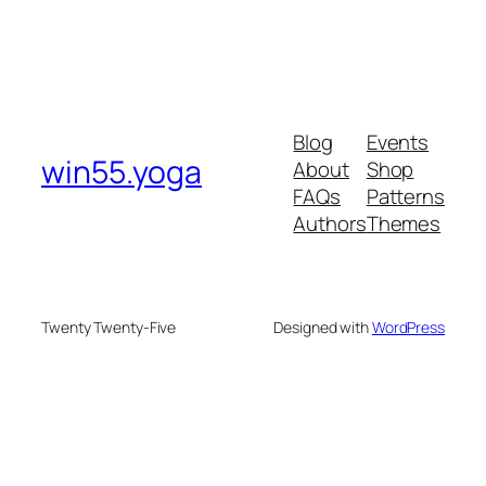
Blog
Events
win55.yoga
About
Shop
FAQs
Patterns
Authors
Themes
Twenty Twenty-Five
Designed with
WordPress