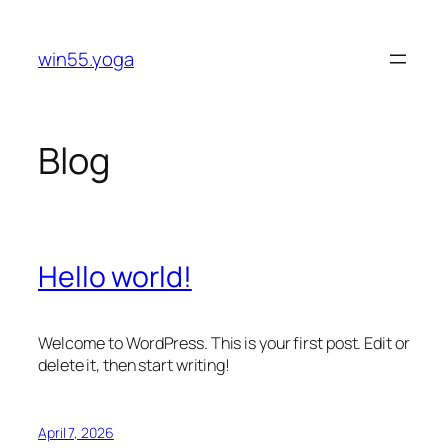
Skip
to
win55.yoga
content
Blog
Hello world!
Welcome to WordPress. This is your first post. Edit or
delete it, then start writing!
April 7, 2026