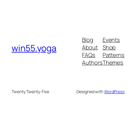
Blog
Events
win55.yoga
About
Shop
FAQs
Patterns
Authors
Themes
Twenty Twenty-Five
Designed with
WordPress