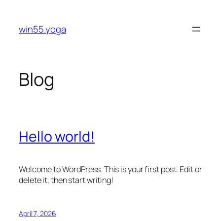
Skip
to
win55.yoga
content
Blog
Hello world!
Welcome to WordPress. This is your first post. Edit or
delete it, then start writing!
April 7, 2026