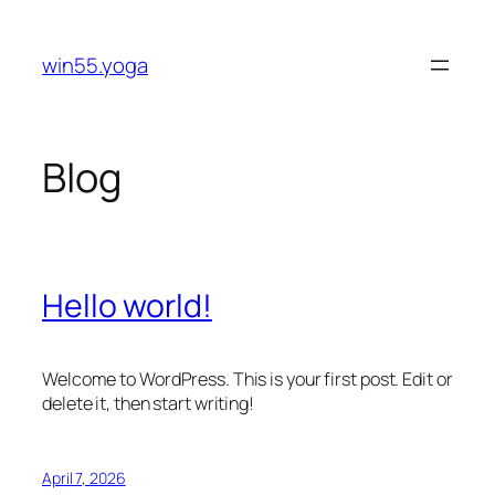
Skip
to
win55.yoga
content
Blog
Hello world!
Welcome to WordPress. This is your first post. Edit or
delete it, then start writing!
April 7, 2026