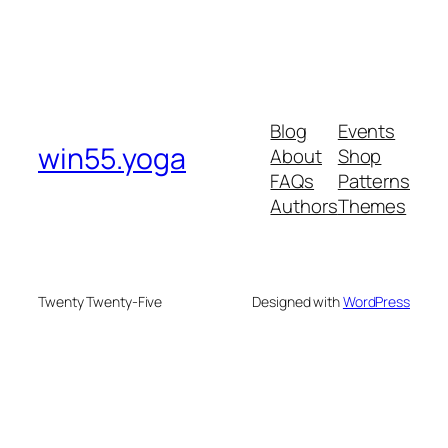
Blog
Events
win55.yoga
About
Shop
FAQs
Patterns
Authors
Themes
Twenty Twenty-Five
Designed with
WordPress