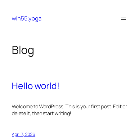
Skip
to
win55.yoga
content
Blog
Hello world!
Welcome to WordPress. This is your first post. Edit or
delete it, then start writing!
April 7, 2026