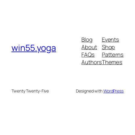
Blog
Events
win55.yoga
About
Shop
FAQs
Patterns
Authors
Themes
Twenty Twenty-Five
Designed with
WordPress