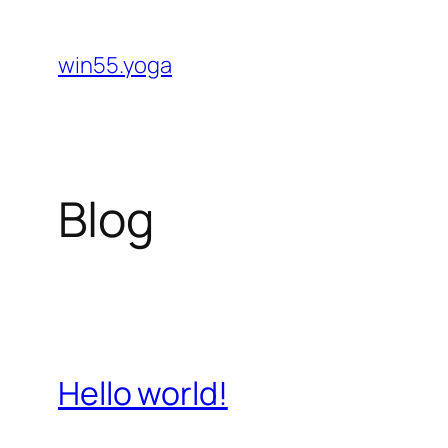
Skip
to
win55.yoga
content
Blog
Hello world!