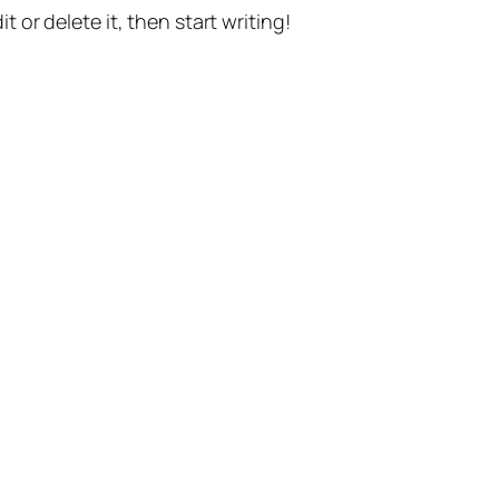
t or delete it, then start writing!