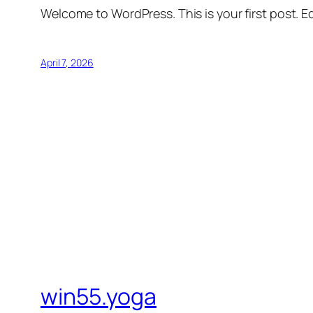
Welcome to WordPress. This is your first post. Edi
April 7, 2026
win55.yoga