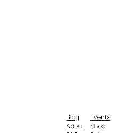
Blog
Events
About
Shop