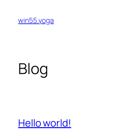
Skip
to
win55.yoga
content
Blog
Hello world!