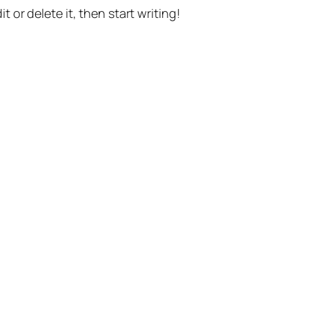
t or delete it, then start writing!