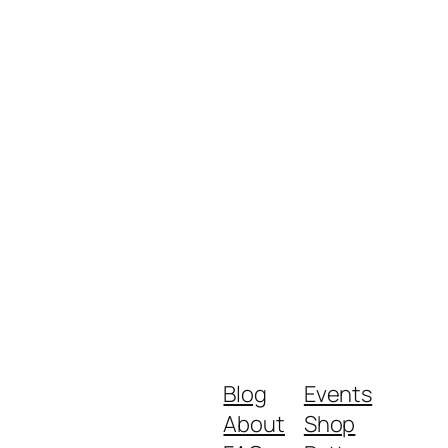
Blog
Events
About
Shop