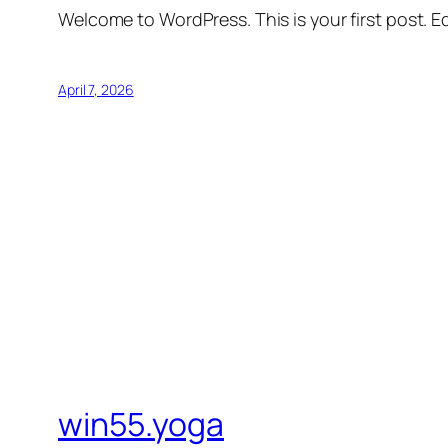
Welcome to WordPress. This is your first post. Edi
April 7, 2026
win55.yoga