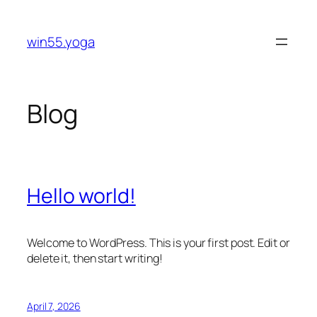
Skip
to
win55.yoga
content
Blog
Hello world!
Welcome to WordPress. This is your first post. Edit or
delete it, then start writing!
April 7, 2026