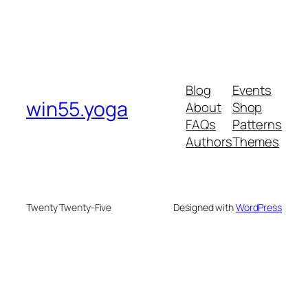
Blog
Events
win55.yoga
About
Shop
FAQs
Patterns
Authors
Themes
Twenty Twenty-Five
Designed with
WordPress