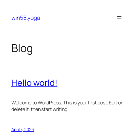
Skip
to
win55.yoga
content
Blog
Hello world!
Welcome to WordPress. This is your first post. Edit or
delete it, then start writing!
April 7, 2026