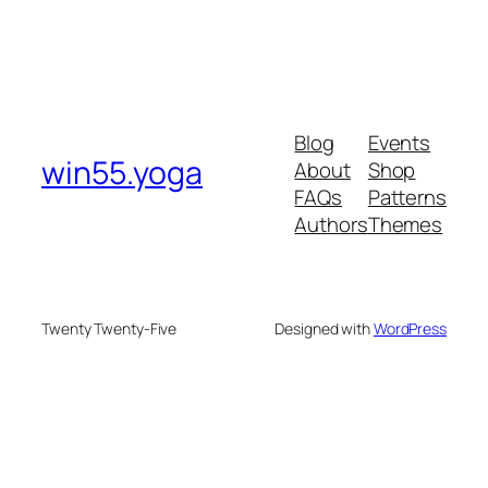
Blog
Events
win55.yoga
About
Shop
FAQs
Patterns
Authors
Themes
Twenty Twenty-Five
Designed with
WordPress